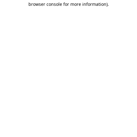
browser console for more information).