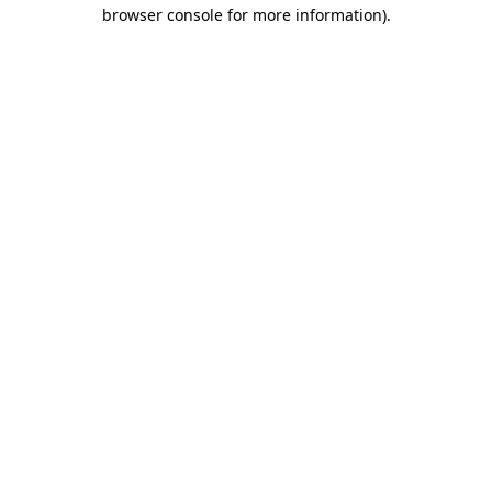
browser console for more information).