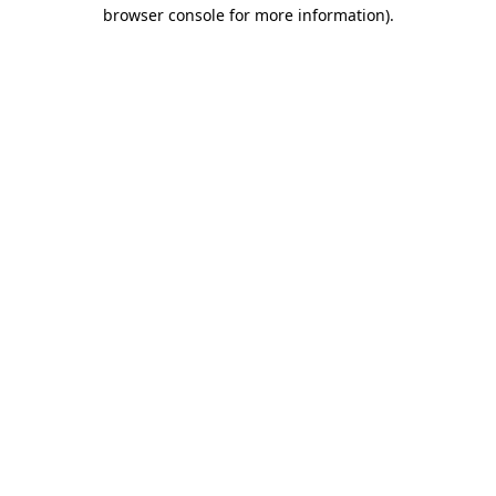
browser console for more information).