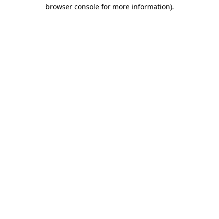
browser console for more information).