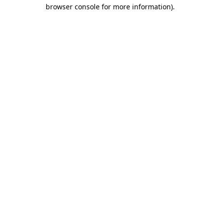
browser console for more information).