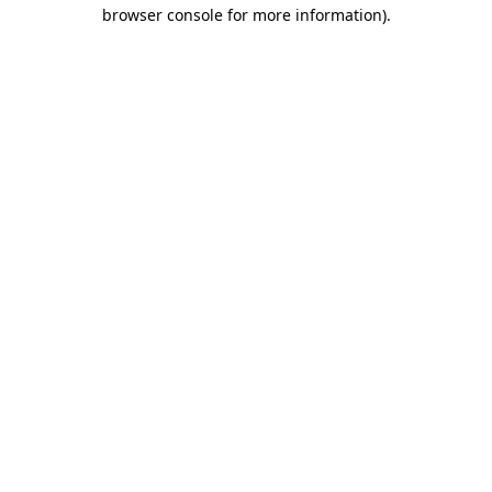
browser console for more information).