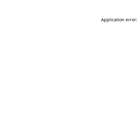
Application error: