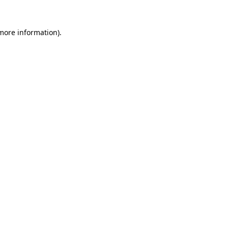
 more information).