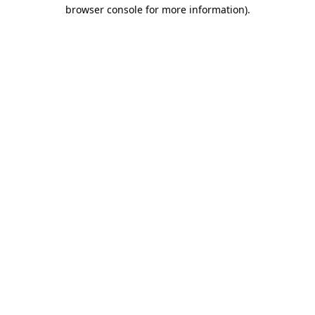
browser console for more information).