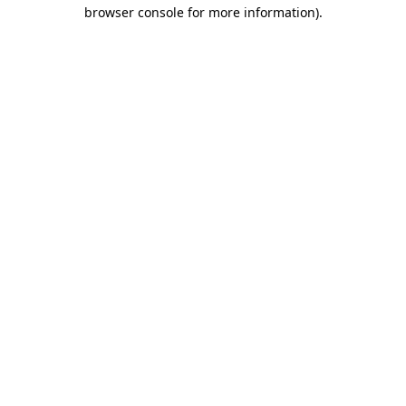
browser console for more information).