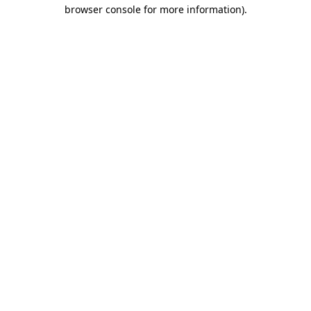
browser console for more information).