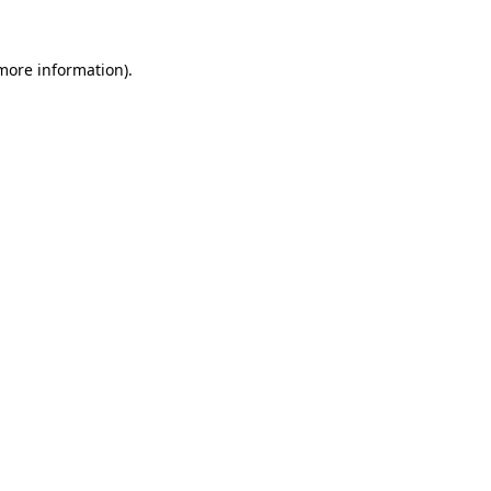
 more information).