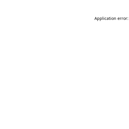
Application error: