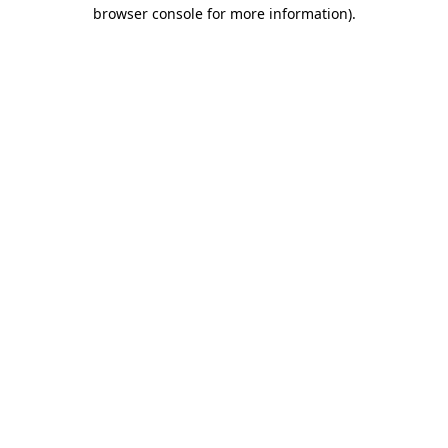
browser console for more information).