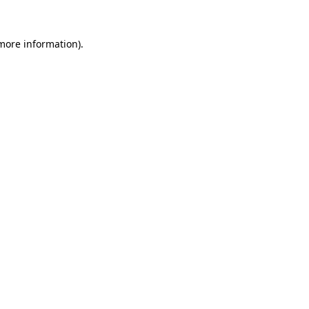
 more information).