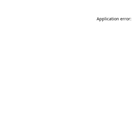
Application error: