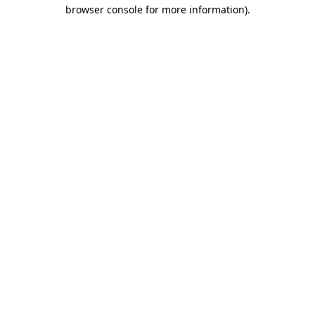
browser console for more information).