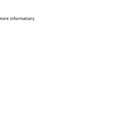
 more information).