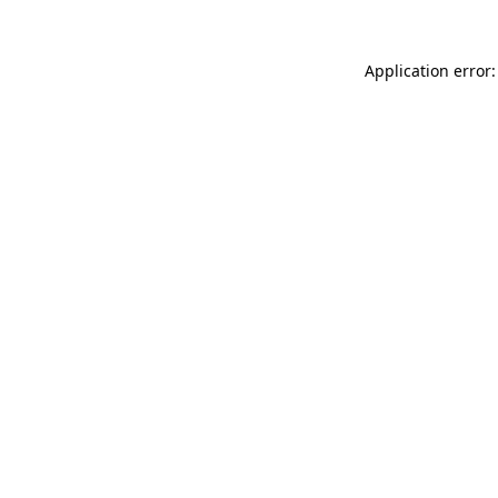
Application error: