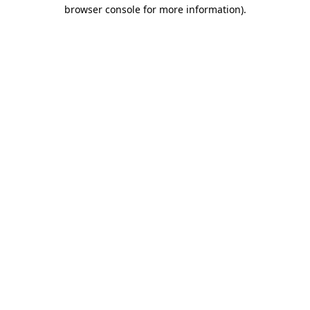
browser console for more information).