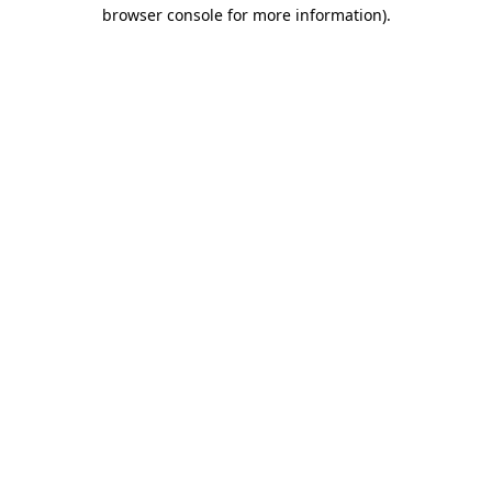
browser console for more information).