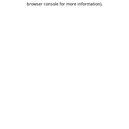
browser console for more information).