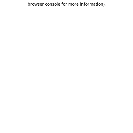
browser console for more information).