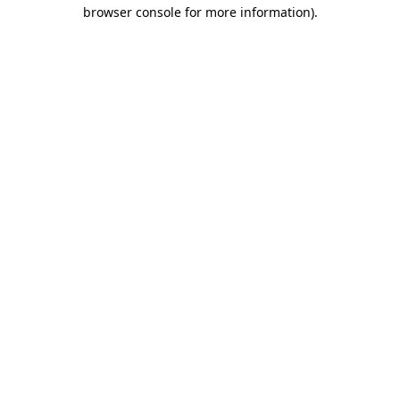
browser console for more information).