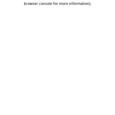
browser console for more information).