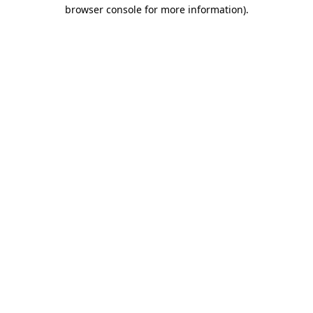
browser console for more information).