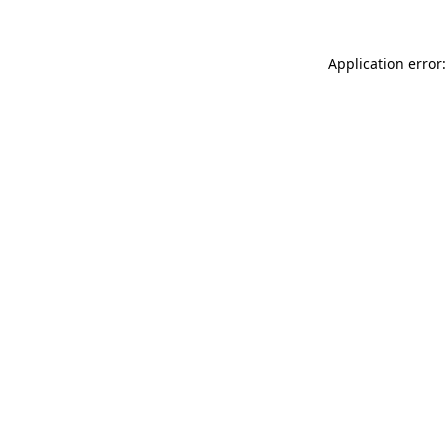
Application error: