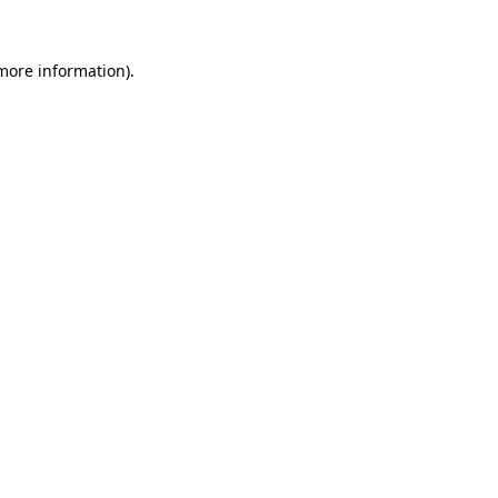
 more information).