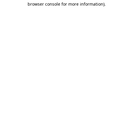
browser console for more information).