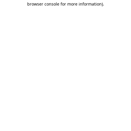
browser console for more information).