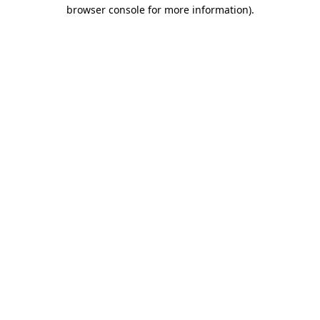
browser console for more information).