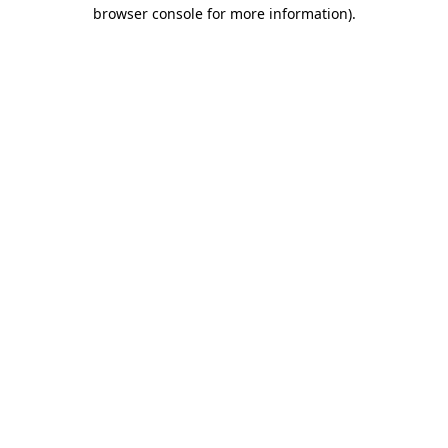
browser console for more information).