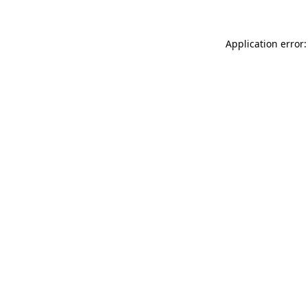
Application error: