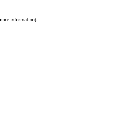
 more information).