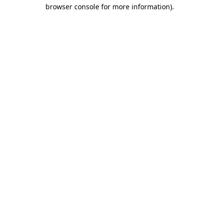
browser console for more information).