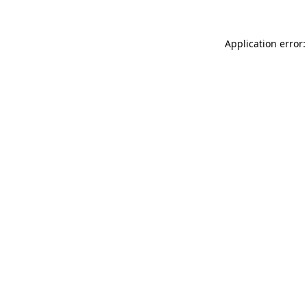
Application error: