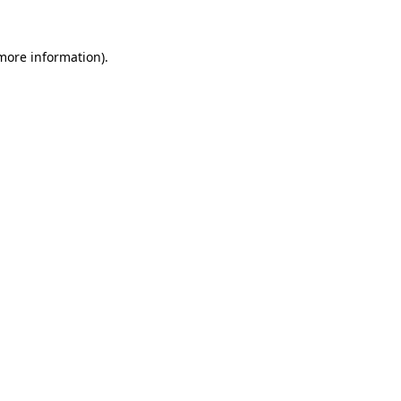
 more information).