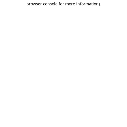
browser console for more information).