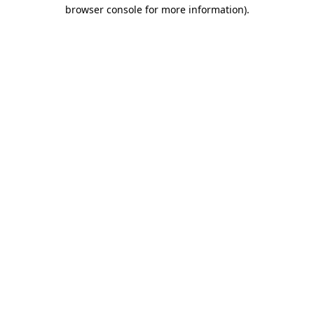
browser console for more information).