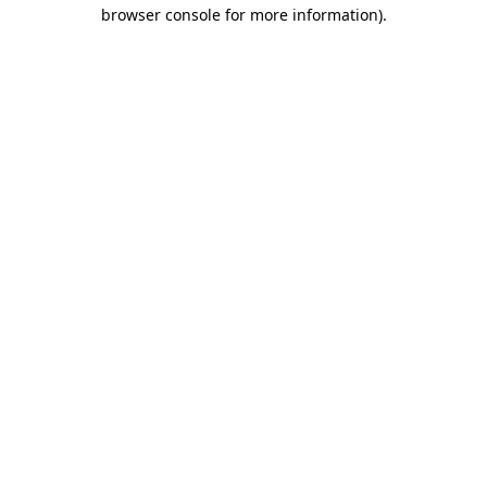
browser console for more information).