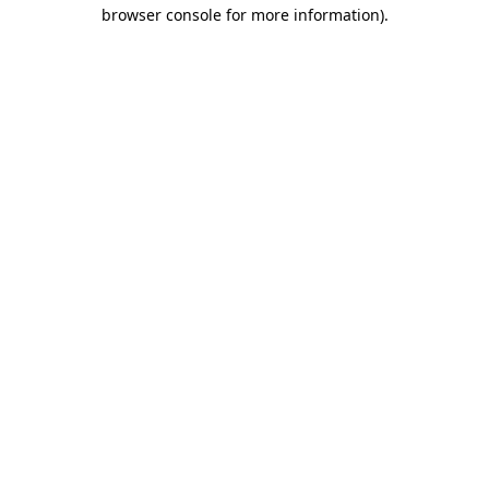
browser console for more information).