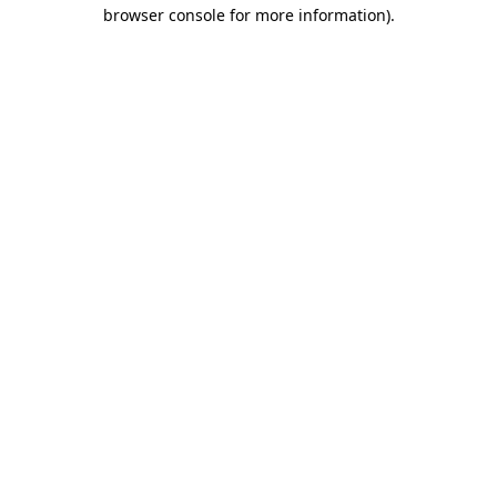
browser console for more information).