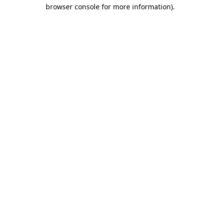
browser console for more information).