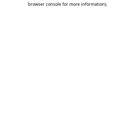
browser console for more information).