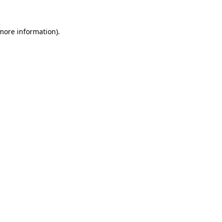
 more information).