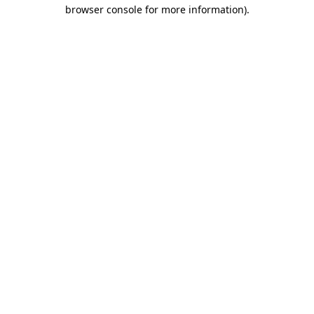
browser console for more information).