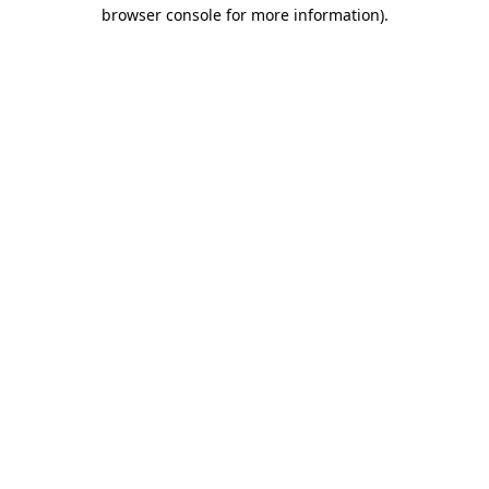
browser console for more information).