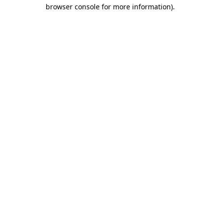
browser console for more information).