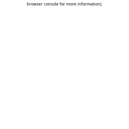
browser console for more information).