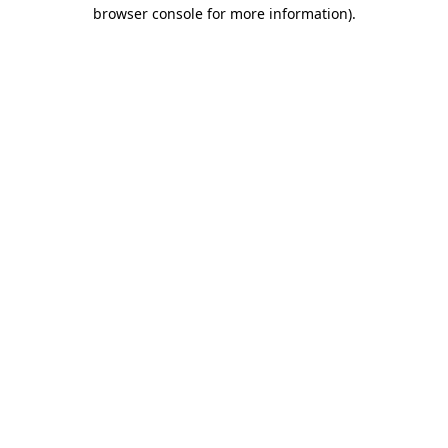
browser console for more information).