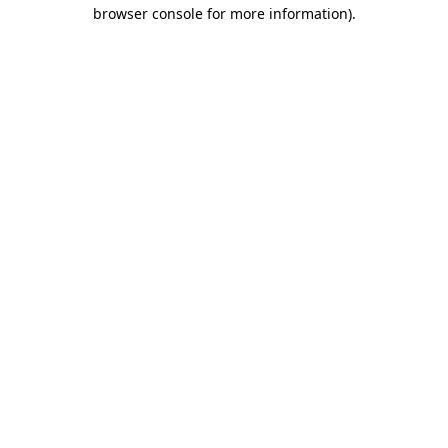
browser console for more information).