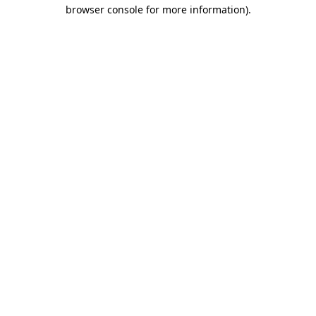
browser console for more information).