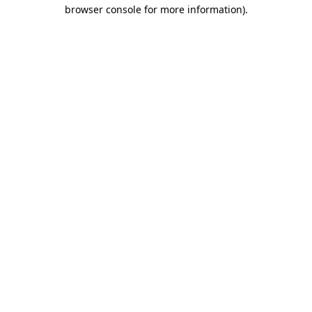
browser console for more information).