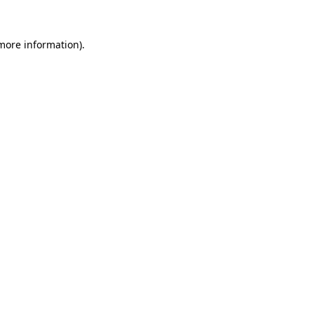
 more information).