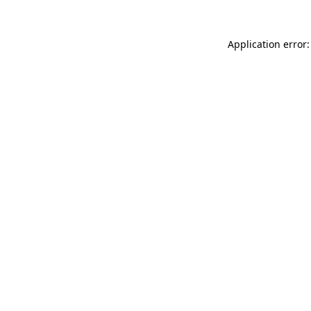
Application error: