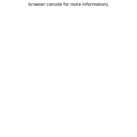
browser console for more information).