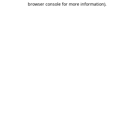
browser console for more information).