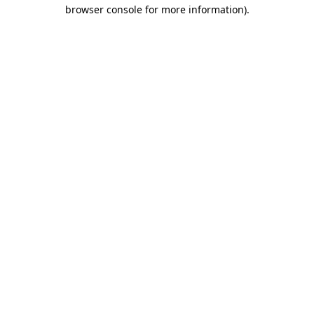
browser console for more information).